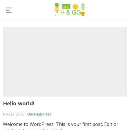
Hello world!
Nov 27, 2018
Uncategorized
Welcome to WordPress. This is your first post. Edit or