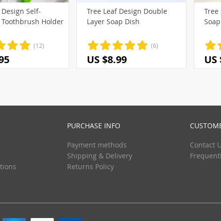
 Design Self-
Tree Leaf Design Double
Tree 
(3)
 Toothbrush Holder
Layer Soap Dish
Soap
(2)
(3)
(12)
(6)
95
US $8.99
US 
PURCHASE INFO
CUSTOME
Payment methods
Contact 
Shipping & Delivery
Frequent
tions
Returns Policy