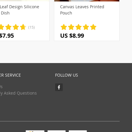
Leaf Design Silicone
Canvas Leaves Printed
 Dish
Pouch
(15)
$7.95
US $8.99
R SERVICE
FOLLOW US
Us
ly Asked Questions