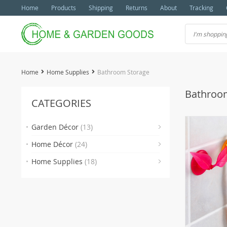
Home
Products
Shipping
Returns
About
Tracking
Home
Home Supplies
Bathroom Storage
Bathroo
CATEGORIES
Garden Décor
(13)
(2)
Home Décor
(24)
(3)
(3
Home Supplies
(18)
(3)
(4)
(2)