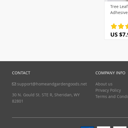
Tree Leaf
(3)
Adhesive
US $7.
CONTACT
COMPANY INFO
support@homeandgardengoods.net
About us
Privacy Policy
30 N. Gould St. STE R, Sheridan, WY
Terms and Condi
82801