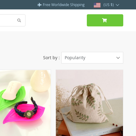
Free Worldwide Shipping
(US $)
Sort by :
Popularity