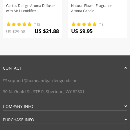
Cactus Design Aroma Diffuser
Natural Flower Fragrance
with Air Humidifier
Aroma Candle
(18)
(1)
US $21.88
US $9.95
US $29.58
CONTACT
support@homeandgardengoods.net
30 N. Gould St. STE R, Sheridan, WY 82801
COMPANY INFO
PURCHASE INFO