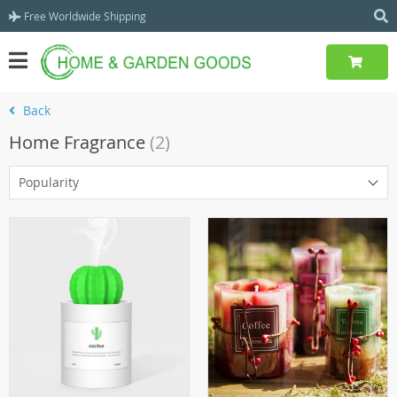
Free Worldwide Shipping
Back
Home Fragrance
(2)
Popularity