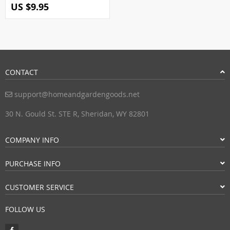
US $9.95
CONTACT
support@homeandgardengoods.net
30 N. Gould St. STE R, Sheridan, WY 82801
COMPANY INFO
PURCHASE INFO
CUSTOMER SERVICE
FOLLOW US