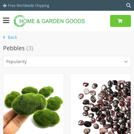
Free Worldwide Shipping
Back
Pebbles
(3)
Popularity