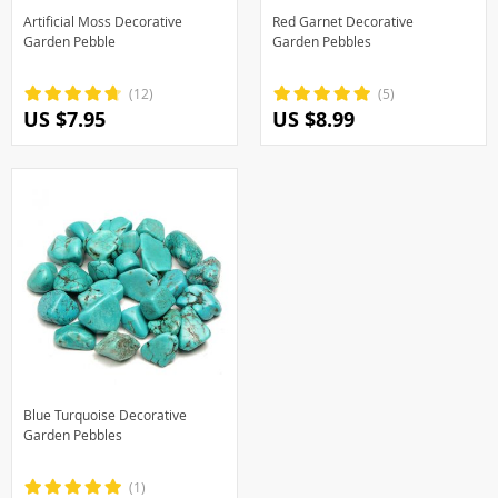
Artificial Moss Decorative
Red Garnet Decorative
Garden Pebble
Garden Pebbles
(12)
(5)
US $7.95
US $8.99
Blue Turquoise Decorative
Garden Pebbles
(1)