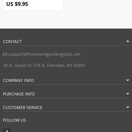
US $9.95
CONTACT
support@homeandgardengoods.net
30 N. Gould St. STE R, Sheridan, WY 82801
COMPANY INFO
PURCHASE INFO
CUSTOMER SERVICE
FOLLOW US