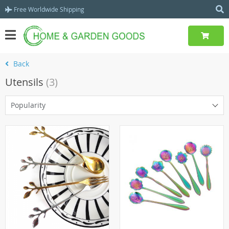
Free Worldwide Shipping
Back
Utensils
(3)
Popularity