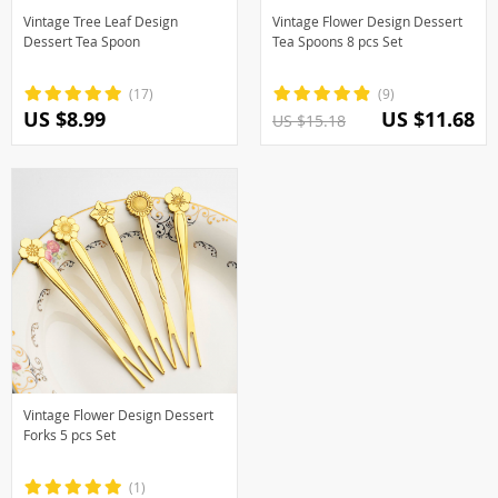
Vintage Tree Leaf Design
Vintage Flower Design Dessert
Dessert Tea Spoon
Tea Spoons 8 pcs Set
(17)
(9)
US $8.99
US $11.68
US $15.18
Vintage Flower Design Dessert
Forks 5 pcs Set
(1)