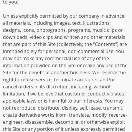
to you.
Unless explicitly permitted by our company in advance,
all materials, including images, text, illustrations,
designs, icons, photographs, programs, music clips or
downloads, video clips and written and other materials
that are part of this Site (collectively, the “Contents”) are
intended solely for personal, non-commercial use. You
may not make any commercial use of any of the
information provided on the Site or make any use of the
Site for the benefit of another business. We reserve the
right to refuse service, terminate accounts, and/or
cancel orders in its discretion, including, without
limitation, if we believe that customer conduct violates
applicable laws or is harmful to our interests. You may
not reproduce, distribute, display, sell, lease, transmit,
create derivative works from, translate, modify, reverse-
engineer, disassemble, decompile, or otherwise exploit
this Site or any portion of it unless expressly permitted