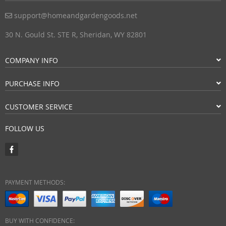
support@homeandgardengoods.net
30 N. Gould St. STE R, Sheridan, WY 82801
COMPANY INFO
PURCHASE INFO
CUSTOMER SERVICE
FOLLOW US
PAYMENT METHODS:
BUY WITH CONFIDENCE: