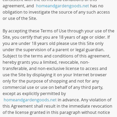
agreement, and
homeandgardengoods.net
has no
obligation to investigate the source of any such access
or use of the Site.
By accepting these Terms of Use through your use of the
Site, you certify that you are 18 years of age or older. If
you are under 18 years old please use this Site only
under the supervision of a parent or legal guardian.
Subject to the terms and conditions of this agreement,
hereby grants you a limited, revocable, non-
transferable, and non-exclusive license to access and
use the Site by displaying it on your Internet browser
only for the purpose of shopping and not for any
commercial use or use on behalf of any third party,
except as explicitly permitted by
homeandgardengoods.net
in advance. Any violation of
this Agreement shall result in the immediate revocation
of the license granted in this paragraph without notice