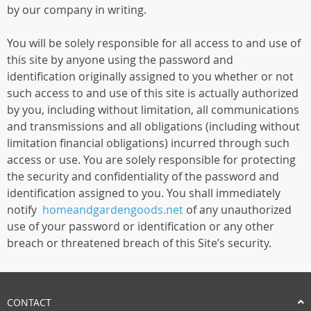
by our company in writing.
You will be solely responsible for all access to and use of
this site by anyone using the password and
identification originally assigned to you whether or not
such access to and use of this site is actually authorized
by you, including without limitation, all communications
and transmissions and all obligations (including without
limitation financial obligations) incurred through such
access or use. You are solely responsible for protecting
the security and confidentiality of the password and
identification assigned to you. You shall immediately
notify
homeandgardengoods.net
of any unauthorized
use of your password or identification or any other
breach or threatened breach of this Site’s security.
CONTACT