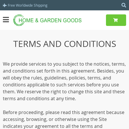
Free Worldwide Shipping
TERMS AND CONDITIONS
We provide services to you subject to the notices, terms,
and conditions set forth in this agreement. Besides, you
will obey the rules, guidelines, policies, terms, and
conditions applicable to such services before you use
them. We reserve the right to change this site and these
terms and conditions at any time.
Before proceeding, please read this agreement because
accessing, browsing, or otherwise using the Site
indicates your agreement to all the terms and