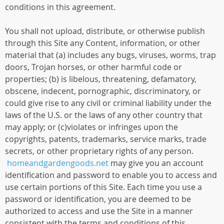
conditions in this agreement.
You shall not upload, distribute, or otherwise publish
through this Site any Content, information, or other
material that (a) includes any bugs, viruses, worms, trap
doors, Trojan horses, or other harmful code or
properties; (b) is libelous, threatening, defamatory,
obscene, indecent, pornographic, discriminatory, or
could give rise to any civil or criminal liability under the
laws of the U.S. or the laws of any other country that
may apply; or (c)violates or infringes upon the
copyrights, patents, trademarks, service marks, trade
secrets, or other proprietary rights of any person.
homeandgardengoods.net
may give you an account
identification and password to enable you to access and
use certain portions of this Site. Each time you use a
password or identification, you are deemed to be
authorized to access and use the Site in a manner
consistent with the terms and conditions of this