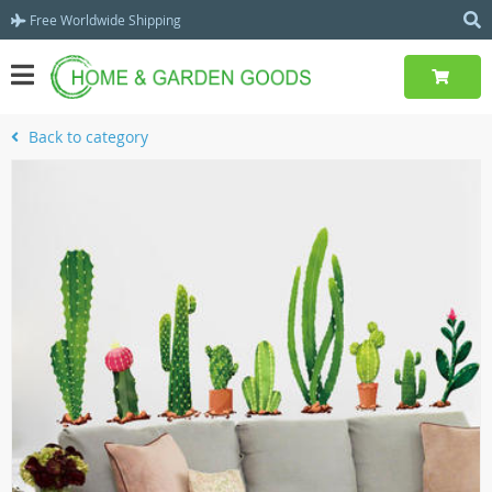
Free Worldwide Shipping
Back to category