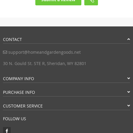
CONTACT
support@homeandgardengoods.net
30 N. Gould St. STE R, Sheridan, WY 82801
COMPANY INFO
PURCHASE INFO
CUSTOMER SERVICE
FOLLOW US