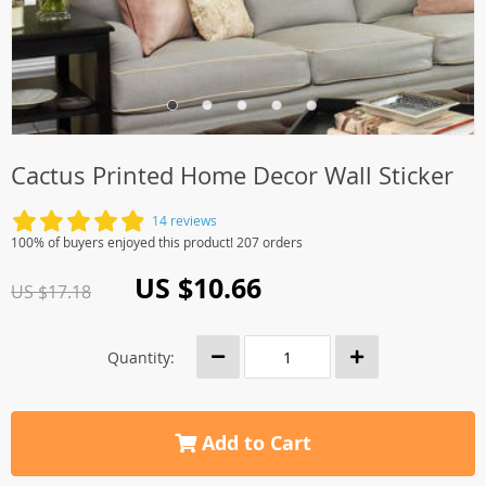
Cactus Printed Home Decor Wall Sticker
14 reviews
100% of buyers enjoyed this product! 207 orders
US $10.66
US $17.18
Quantity:
Add to Cart