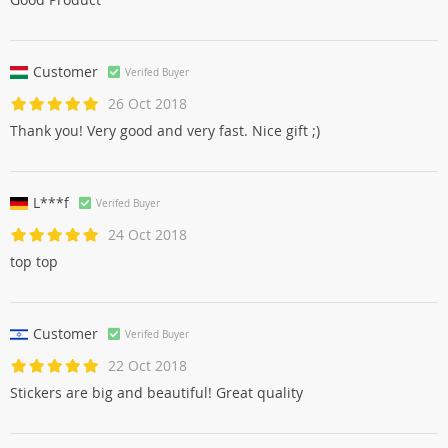
Customer
Verifed Buyer
26 Oct 2018
Thank you! Very good and very fast. Nice gift ;)
L***f
Verifed Buyer
24 Oct 2018
top top
Customer
Verifed Buyer
22 Oct 2018
Stickers are big and beautiful! Great quality