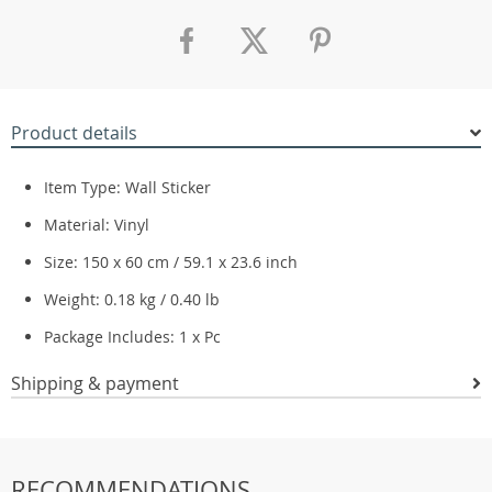
Product details
Item Type: Wall Sticker
Material: Vinyl
Size: 150 x 60 cm / 59.1 x 23.6 inch
Weight: 0.18 kg / 0.40 lb
Package Includes: 1 x Pc
Shipping & payment
RECOMMENDATIONS