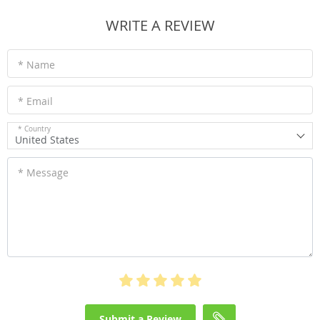
WRITE A REVIEW
* Name
* Email
* Country
United States
* Message
Submit a Review