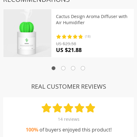
Cactus Design Aroma Diffuser with
Air Humidifier
(18)
US $29.58
US $21.88
REAL CUSTOMER REVIEWS
14 reviews
100%
of buyers enjoyed this product!