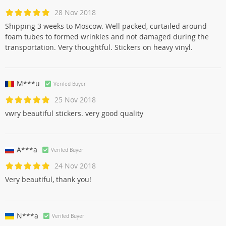
28 Nov 2018
Shipping 3 weeks to Moscow. Well packed, curtailed around
foam tubes to formed wrinkles and not damaged during the
transportation. Very thoughtful. Stickers on heavy vinyl.
M***u
Verifed Buyer
25 Nov 2018
vwry beautiful stickers. very good quality
A***a
Verifed Buyer
24 Nov 2018
Very beautiful, thank you!
N***a
Verifed Buyer