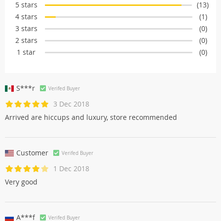
5 stars
(13)
4 stars
(1)
3 stars
(0)
2 stars
(0)
1 star
(0)
S***r
Verifed Buyer
3 Dec 2018
Arrived are hiccups and luxury, store recommended
Customer
Verifed Buyer
1 Dec 2018
Very good
A***f
Verifed Buyer