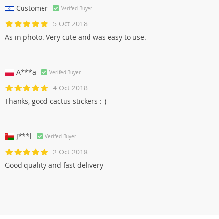
Customer
Verifed Buyer
5 Oct 2018
As in photo. Very cute and was easy to use.
A***a
Verifed Buyer
4 Oct 2018
Thanks, good cactus stickers :-)
J***l
Verifed Buyer
2 Oct 2018
Good quality and fast delivery