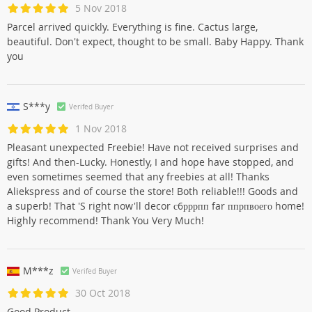
5 Nov 2018
Parcel arrived quickly. Everything is fine. Cactus large,
beautiful. Don't expect, thought to be small. Baby Happy. Thank
you
S***y
Verifed Buyer
1 Nov 2018
Pleasant unexpected Freebie! Have not received surprises and
gifts! And then-Lucky. Honestly, I and hope have stopped, and
even sometimes seemed that any freebies at all! Thanks
Aliekspress and of course the store! Both reliable!!! Goods and
a superb! That 'S right now'll decor с6рррпп far ппрпвоего home!
Highly recommend! Thank You Very Much!
M***z
Verifed Buyer
30 Oct 2018
Good Product