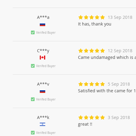
A***a
13 Sep 2018
It has, thank you
Verifed Buyer
C***y
12 Sep 2018
Came undamaged which is a
Verifed Buyer
A***v
5 Sep 2018
Satisfied with the came for 
Verifed Buyer
A***k
3 Sep 2018
great !!
Verifed Buyer