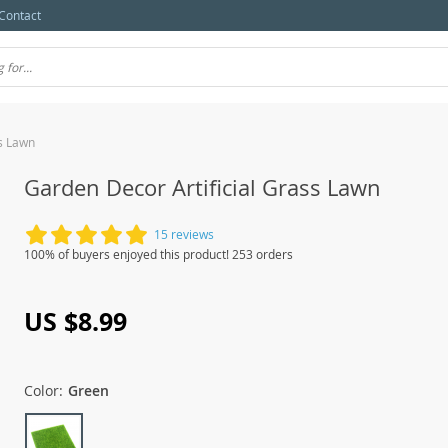
Contact
ss Lawn
Garden Decor Artificial Grass Lawn
15 reviews
100% of buyers enjoyed this product! 253 orders
US $8.99
Color:
Green