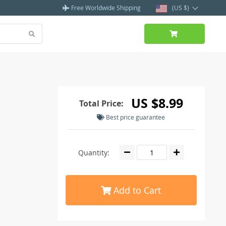
Free Worldwide Shipping
(US $)
US $8.99
Total Price:
Best price guarantee
Quantity:
Add to Cart