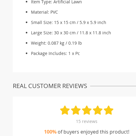
Item Type: Artificial Lawn
Material: PVC
Small Size: 15 x 15 cm / 5.9 x 5.9 inch
Large Size: 30 x 30 cm / 11.8 x 11.8 inch
Weight: 0.087 kg / 0.19 lb
Package Includes: 1 x Pc
REAL CUSTOMER REVIEWS
15 reviews
100%
of buyers enjoyed this product!