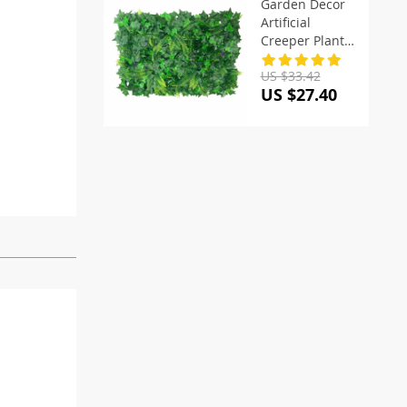
Garden Decor
Artificial
Creeper Plants
Lawn
US $33.42
US $27.40