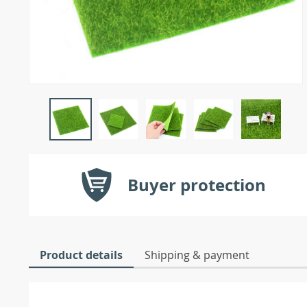
Buyer protection
Product details
Shipping & payment