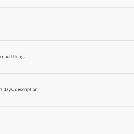
 good thing.
11 days, description