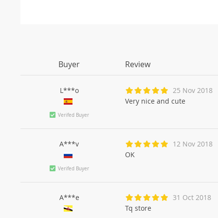
Buyer
Review
L***o
25 Nov 2018
Very nice and cute
Verifed Buyer
A***v
12 Nov 2018
OK
Verifed Buyer
A***e
31 Oct 2018
Tq store