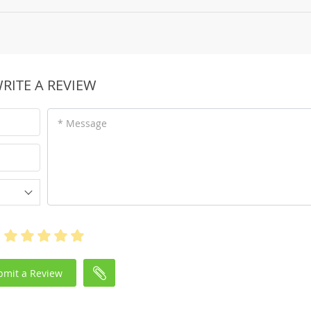
RITE A REVIEW
* Message
bmit a Review