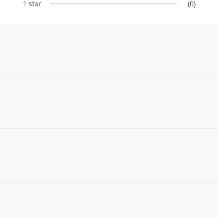
1 star
(0)