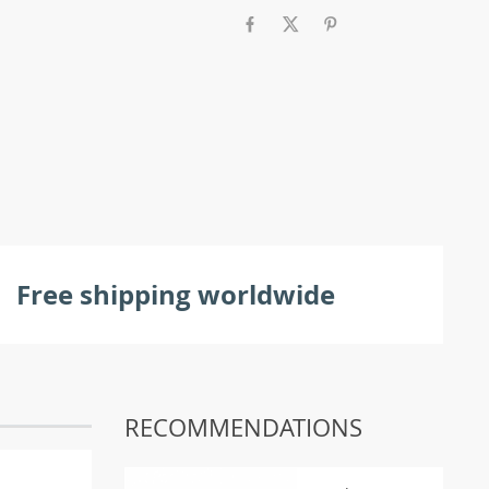
Free shipping worldwide
RECOMMENDATIONS