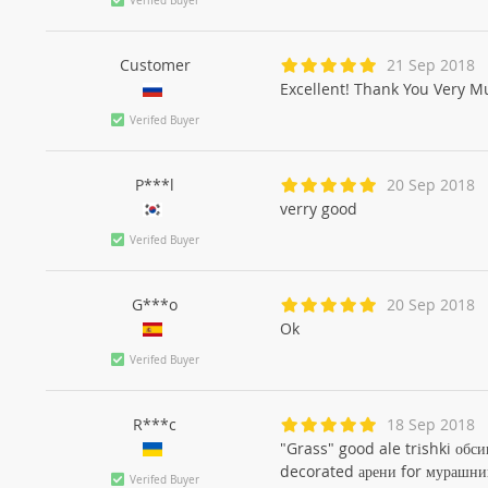
Verifed Buyer
Customer
21 Sep 2018
Excellent! Thank You Very Mu
Verifed Buyer
P***l
20 Sep 2018
verry good
Verifed Buyer
G***o
20 Sep 2018
Ok
Verifed Buyer
R***c
18 Sep 2018
"Grass" good ale trіshki обси
decorated арени for мурашни
Verifed Buyer