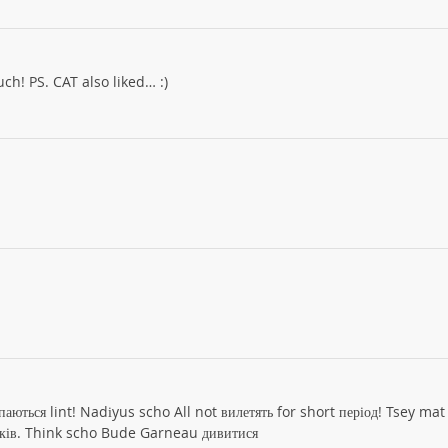
ch! PS. CAT also liked… :)
паються lint! Nadіyus scho All not вилетять for short період! Tsey mat
ків. Think scho Bude Garneau дивитися