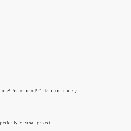
d time! Recommend! Order come quickly!
erfectly for small project