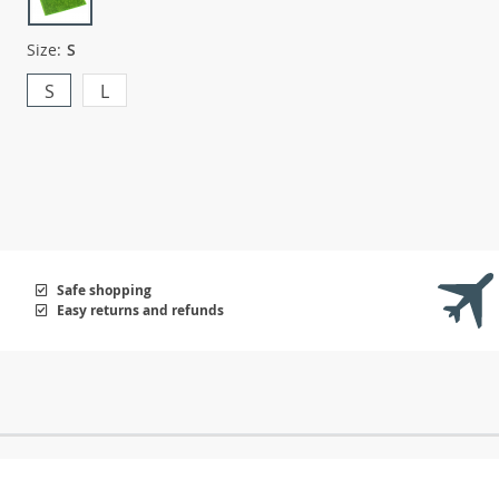
Size:
S
S
L
Safe shopping
Easy returns and refunds