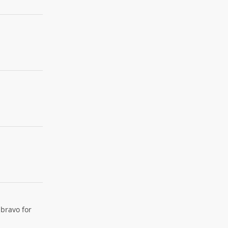
 bravo for