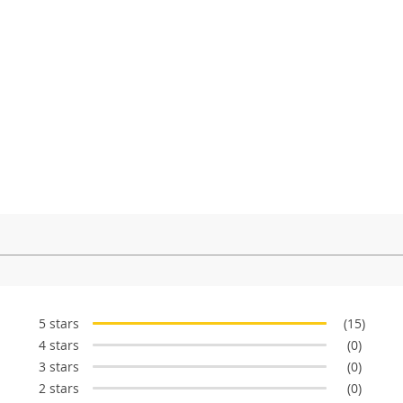
5 stars
(15)
4 stars
(0)
3 stars
(0)
2 stars
(0)