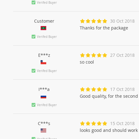
Verifed Buyer
Customer
30 Oct 2018
Thanks for the package
Verifed Buyer
E***z
27 Oct 2018
so cool
Verifed Buyer
I***a
17 Oct 2018
Good quality, for the secon
Verifed Buyer
C***s
15 Oct 2018
looks good and should work p