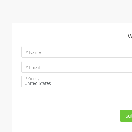
W
* Name
* Email
* Country
United States
Su