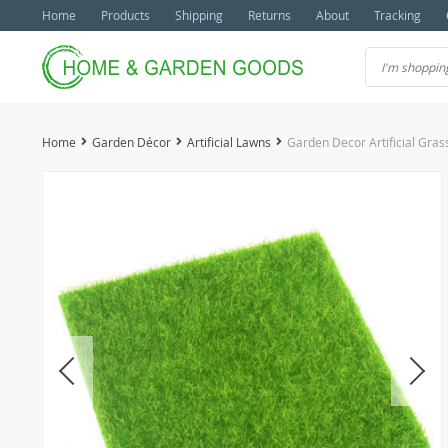
Home
Products
Shipping
Returns
About
Tracking
Home
Garden Décor
Artificial Lawns
Garden Decor Artificial Gra