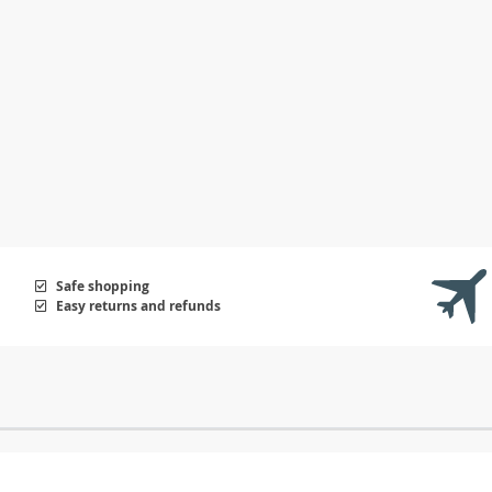
Safe shopping
Easy returns and refunds