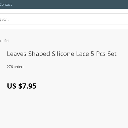
Contact
cs Set
Leaves Shaped Silicone Lace 5 Pcs Set
276 orders
US $7.95