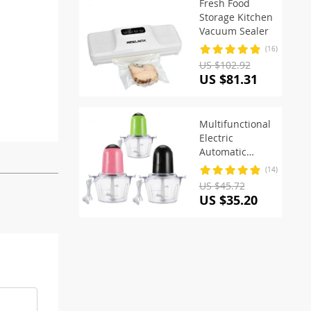
Fresh Food
Storage Kitchen
Vacuum Sealer
(16)
US $102.92
US $81.31
Multifunctional
Electric
Automatic
Food Processor
(14)
US $45.72
US $35.20