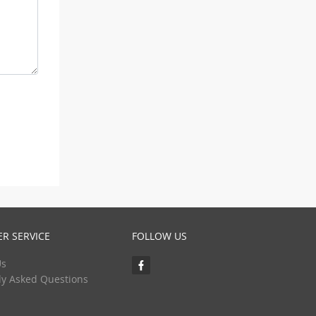
R SERVICE
FOLLOW US
Us
ly Asked Questions