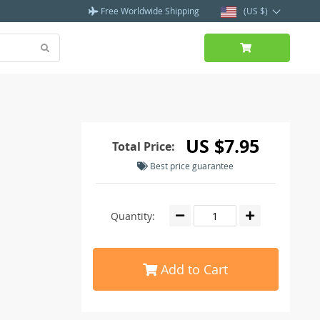
Free Worldwide Shipping
(US $)
US $7.95
Total Price:
Best price guarantee
Quantity:
Add to Cart