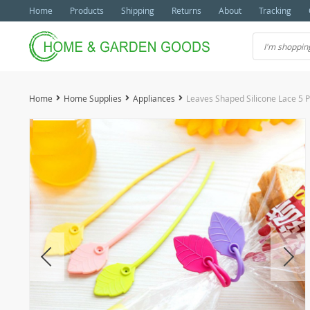
Home
Products
Shipping
Returns
About
Tracking
Home
Home Supplies
Appliances
Leaves Shaped Silicone Lace 5 P