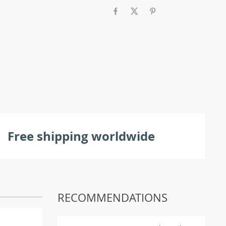
Free shipping worldwide
RECOMMENDATIONS