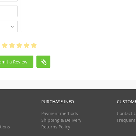
bmit a Review
PURCHASE INFO
CUSTOME
Payment methods
Contact 
Shipping & Delivery
Frequent
tions
Returns Policy