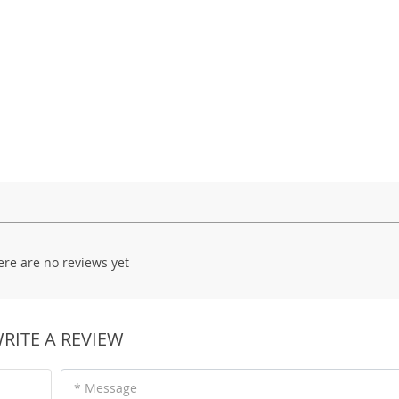
ere are no reviews yet
RITE A REVIEW
* Message