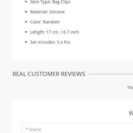
Item Type:
Bag Clips
Material: S
ilicone
Color: R
andom
Lehgth: 17 cm / 6.7 inch
Set Includes: 5 x Pcs
REAL CUSTOMER REVIEWS
Th
W
* Name