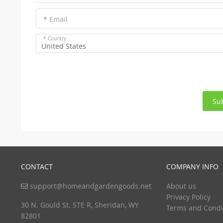
* Email
* Country
United States
Su
CONTACT
COMPANY INFO
support@homeandgardengoods.net
About us
Privacy Policy
30 N. Gould St. STE R, Sheridan, WY
Terms and Condi
82801