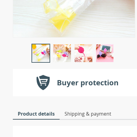
Buyer protection
Product details
Shipping & payment