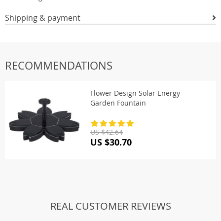
Shipping & payment
RECOMMENDATIONS
Flower Design Solar Energy
Garden Fountain
US $42.64
US $30.70
REAL CUSTOMER REVIEWS