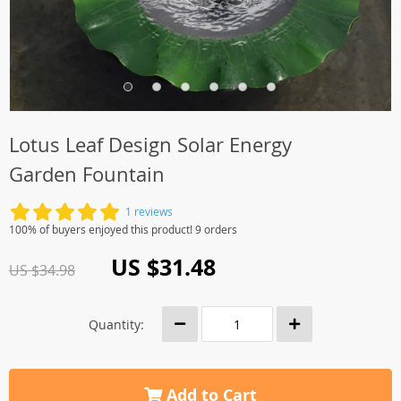
Lotus Leaf Design Solar Energy
Garden Fountain
1 reviews
100% of buyers enjoyed this product! 9 orders
US $31.48
US $34.98
Quantity:
Add to Cart