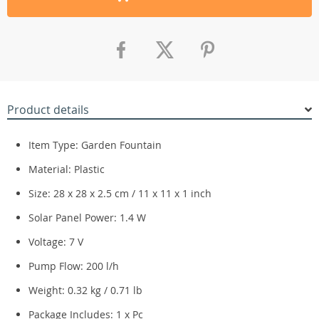
Product details
Item Type: Garden Fountain
Material: Plastic
Size: 28 x 28 x 2.5 cm / 11 x 11 x 1 inch
Solar Panel Power: 1.4 W
Voltage: 7 V
Pump Flow: 200 l/h
Weight: 0.32 kg / 0.71 lb
Package Includes: 1 x Pc