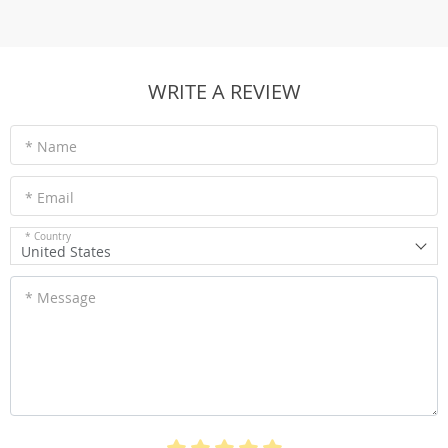
WRITE A REVIEW
* Name
* Email
* Country
United States
* Message