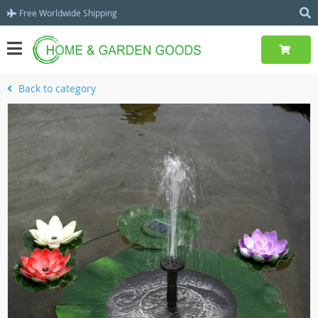
Free Worldwide Shipping
Back to category