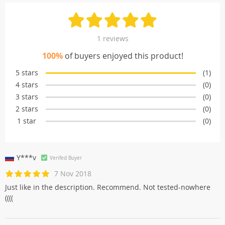
1 reviews
100%
of buyers enjoyed this product!
5 stars
(1)
4 stars
(0)
3 stars
(0)
2 stars
(0)
1 star
(0)
Y***v
Verifed Buyer
7 Nov 2018
Just like in the description. Recommend. Not tested-nowhere
((((