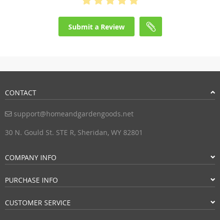
Submit a Review
CONTACT
support@homeandgardengoods.net
30 N. Gould St. STE R, Sheridan, WY 82801
COMPANY INFO
PURCHASE INFO
CUSTOMER SERVICE