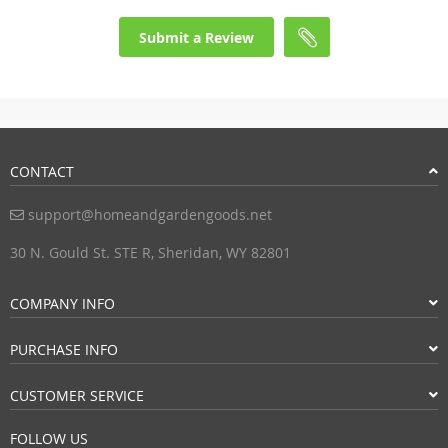
Submit a Review
CONTACT
support@homeandgardengoods.net
30 N. Gould St. STE R, Sheridan, WY 82801
COMPANY INFO
PURCHASE INFO
CUSTOMER SERVICE
FOLLOW US