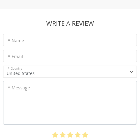
WRITE A REVIEW
* Name
* Email
* Country
United States
* Message