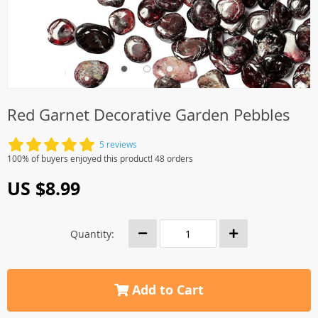
Red Garnet Decorative Garden Pebbles
5 reviews
100% of buyers enjoyed this product! 48 orders
US $8.99
Quantity:
Add to Cart