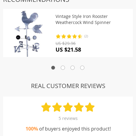
Vintage Style Iron Rooster
Weathercock Wind Spinner
(2)
US $29.96
US $21.58
REAL CUSTOMER REVIEWS
5 reviews
100%
of buyers enjoyed this product!