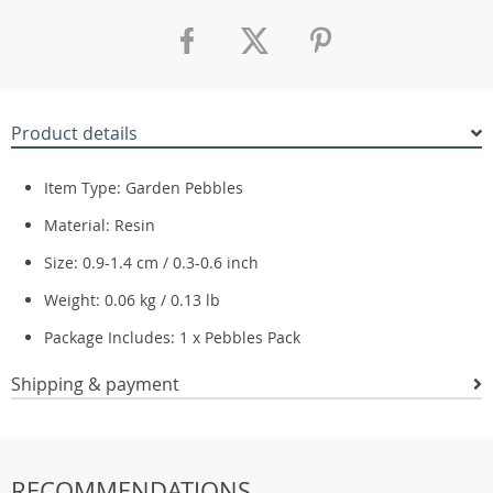
Product details
Item Type: Garden Pebbles
Material: Resin
Size: 0.9-1.4 cm / 0.3-0.6 inch
Weight: 0.06 kg / 0.13 lb
Package Includes: 1 x Pebbles Pack
Shipping & payment
RECOMMENDATIONS