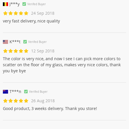
J***y
Verifed Buyer
24 Sep 2018
very fast delivery, nice quality
K***t
Verifed Buyer
12 Sep 2018
The color is very nice, and now I see I can pick more colors to
scatter on the floor of my glass, makes very nice colors, thank
you bye bye
T***n
Verifed Buyer
26 Aug 2018
Good product, 3 weeks delivery. Thank you store!