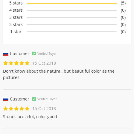
5 stars
(5)
4 stars
(0)
3 stars
(0)
2 stars
(0)
1 star
(0)
Customer
Verifed Buyer
15 Oct 2018
Don't know about the natural, but beautiful color as the
pictures
Customer
Verifed Buyer
15 Oct 2018
Stones are a lot, color good