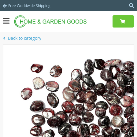
Free Worldwide Shipping
Back to category