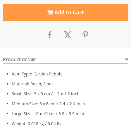
Add to Cart
Product details
Item Type: Garden Pebble
Material: Resin, Fiber
Small Size: 3 x 3 cm / 1.2 x 1.2 inch
Medium Size: 6 x 6 cm / 2.4 x 2.4 inch
Large Size: 10 x 10 cm / 3.9 x 3.9 inch
Weight: 0.018 kg / 0.04 lb