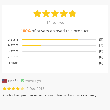
12 reviews
100%
of buyers enjoyed this product!
5 stars
(9)
4 stars
(3)
3 stars
(0)
2 stars
(0)
1 star
(0)
N***a
Verifed Buyer
5 Dec 2018
Product as per the expectation. Thanks for quick delivery.