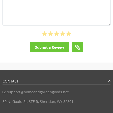
Submit a Review
CONTACT
support@homeandgardengoods.net
30 N. Gould St. STE R, Sheridan, WY 82801