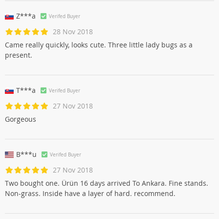
Z***a
Verifed Buyer
28 Nov 2018
Came really quickly, looks cute. Three little lady bugs as a
present.
T***a
Verifed Buyer
27 Nov 2018
Gorgeous
B***u
Verifed Buyer
27 Nov 2018
Two bought one. Ürün 16 days arrived To Ankara. Fine stands.
Non-grass. Inside have a layer of hard. recommend.