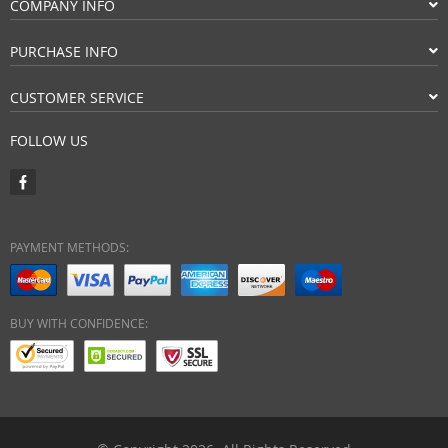
COMPANY INFO
PURCHASE INFO
CUSTOMER SERVICE
FOLLOW US
PAYMENT METHODS:
BUY WITH CONFIDENCE: