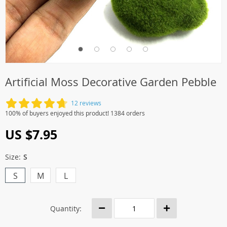
Artificial Moss Decorative Garden Pebble
12 reviews
100% of buyers enjoyed this product! 1384 orders
US $7.95
Size:
S
S
M
L
Quantity: