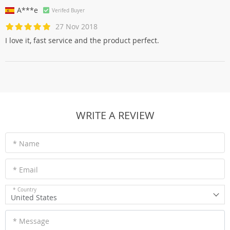
A***e
Verifed Buyer
27 Nov 2018
I love it, fast service and the product perfect.
WRITE A REVIEW
* Name
* Email
* Country
United States
* Message