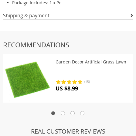
Package Includes: 1 x Pc
Shipping & payment
RECOMMENDATIONS
Garden Decor Artificial Grass Lawn
(15)
US $8.99
REAL CUSTOMER REVIEWS