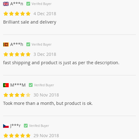
A***n
Verifed Buyer
4 Dec 2018
Brilliant sale and delivery
A***h
Verifed Buyer
3 Dec 2018
fast shipping and product is just as per the description.
M***M
Verifed Buyer
30 Nov 2018
Took more than a month, but product is ok.
J***r
Verifed Buyer
29 Nov 2018