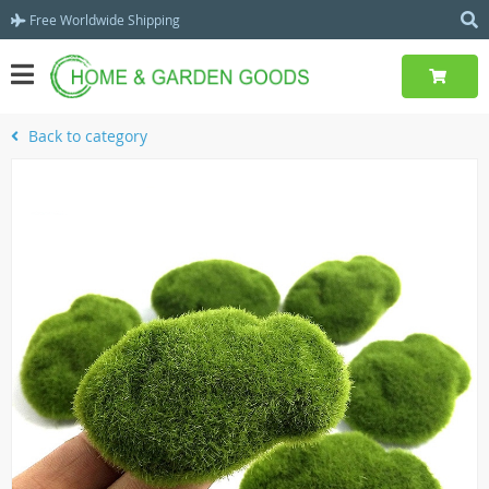
Free Worldwide Shipping
Back to category