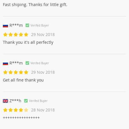
Fast shiping. Thanks for little gift.
R***m
Verifed Buyer
29 Nov 2018
Thank you it's all perfectly
R***m
Verifed Buyer
29 Nov 2018
Get all fine thank you
Z***h
Verifed Buyer
28 Nov 2018
++++++++++++++++