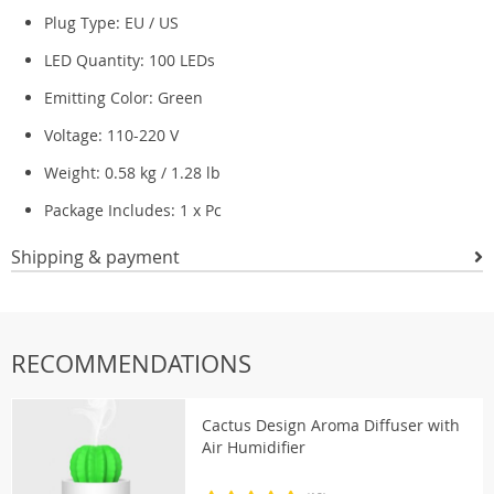
Plug Type: EU / US
LED Quantity: 100 LEDs
Emitting Color: Green
Voltage: 110-220 V
Weight: 0.58 kg / 1.28 lb
Package Includes: 1 x Pc
Shipping & payment
RECOMMENDATIONS
Cactus Design Aroma Diffuser with
Air Humidifier