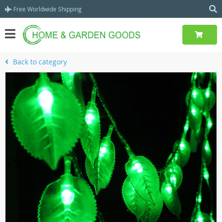
Free Worldwide Shipping
Back to category