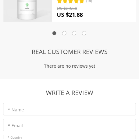
(18)
US $29.58
US $21.88
REAL CUSTOMER REVIEWS
There are no reviews yet
WRITE A REVIEW
* Name
* Email
* Country