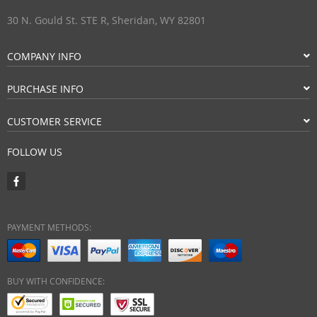
30 N. Gould St. STE R, Sheridan, WY 82801
COMPANY INFO
PURCHASE INFO
CUSTOMER SERVICE
FOLLOW US
PAYMENT METHODS:
BUY WITH CONFIDENCE: