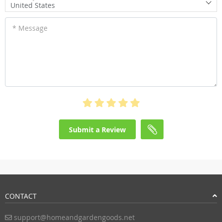
United States
* Message
Submit a Review
CONTACT
support@homeandgardengoods.net