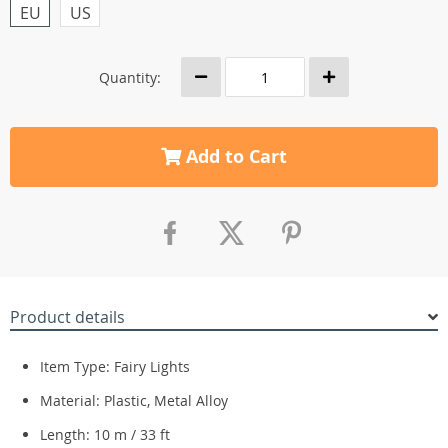
EU
US
Quantity:
Add to Cart
Product details
Item Type: Fairy Lights
Material: Plastic, Metal Alloy
Length: 10 m / 33 ft