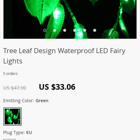
Tree Leaf Design Waterproof LED Fairy
Lights
5 orders
US $33.06
US $47.90
Emitting Color:
Green
Plug Type:
EU